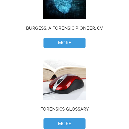
BURGESS, A FORENSIC PIONEER, CV
MORE
FORENSICS GLOSSARY
MORE