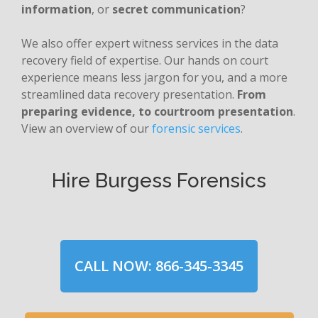
information
, or
secret communication
?
We also offer expert witness services in the data
recovery field of expertise. Our hands on court
experience means less jargon for you, and a more
streamlined data recovery presentation.
From
preparing evidence, to courtroom presentation
.
View an overview of our
forensic services
.
Hire Burgess Forensics
CALL NOW: 866-345-3345