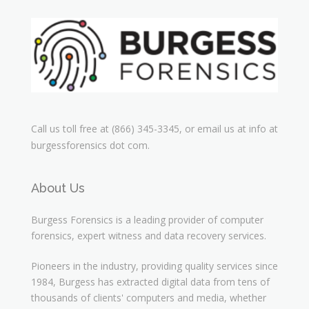
Call us toll free at (866) 345-3345, or email us at info at
burgessforensics dot com.
About Us
Burgess Forensics is a leading provider of computer
forensics, expert witness and data recovery services.
Pioneers in the industry, providing quality services since
1984, Burgess has extracted digital data from tens of
thousands of clients' computers and media, whether