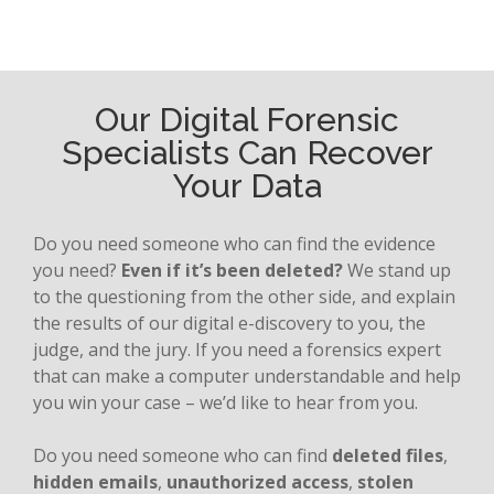
Our Digital Forensic
Specialists Can Recover
Your Data
Do you need someone who can find the evidence
you need?
Even if it’s been deleted?
We stand up
to the questioning from the other side, and explain
the results of our digital e-discovery to you, the
judge, and the jury. If you need a forensics expert
that can make a computer understandable and help
you win your case – we’d like to hear from you.
Do you need someone who can find
deleted files
,
hidden emails
,
unauthorized access
,
stolen