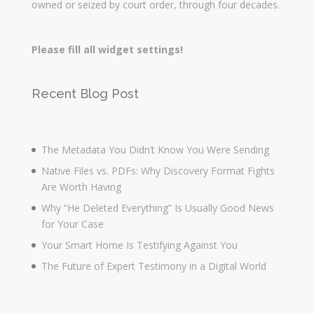
owned or seized by court order, through four decades.
Please fill all widget settings!
Recent Blog Post
The Metadata You Didn’t Know You Were Sending
Native Files vs. PDFs: Why Discovery Format Fights
Are Worth Having
Why “He Deleted Everything” Is Usually Good News
for Your Case
Your Smart Home Is Testifying Against You
The Future of Expert Testimony in a Digital World