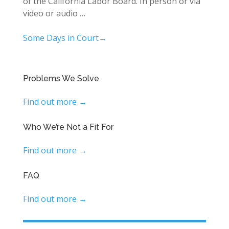
of the California Labor Board. In person or via
video or audio …
Some Days in Court→
Problems We Solve
Find out more →
Who We’re Not a Fit For
Find out more →
FAQ
Find out more →