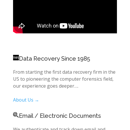
Data Recovery Since 1985
From starting the first data recovery firm in the
US to pioneering the computer forensics field,
our experience goes deeper….
About Us →
Email / Electronic Documents
We authenticate and track down email and