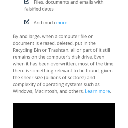
Files, documents and emails with
falsified dates.
And much
more…
By and large, when a computer file or
document is erased, deleted, put in the
Recycling Bin or Trashcan, all or part of it still
remains on the computer’s disk drive. Even
when it has been overwritten, most of the time,
there is something relevant to be found, given
the sheer size (billions of sectors!) and
complexity of operating systems such as
Windows, Macintosh, and others.
Learn more
.