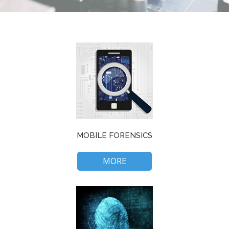
MOBILE FORENSICS
MORE