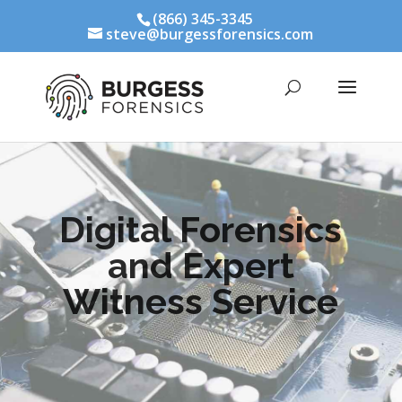
(866) 345-3345
steve@burgessforensics.com
Digital Forensics
and Expert
Witness Service