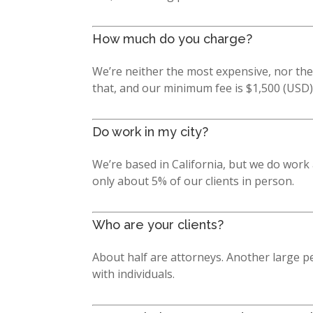
How much do you charge?
We’re neither the most expensive, nor the
that, and our minimum fee is $1,500 (USD)
Do work in my city?
We’re based in California, but we do work 
only about 5% of our clients in person.
Who are your clients?
About half are attorneys. Another large p
with individuals.