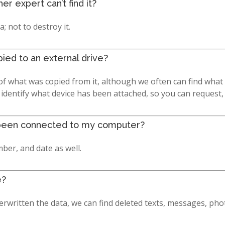
r expert can’t find it?
a; not to destroy it.
pied to an external drive?
f what was copied from it, although we often can find what 
 identify what device has been attached, so you can request
as been connected to my computer?
ber, and date as well.
e?
rwritten the data, we can find deleted texts, messages, pho