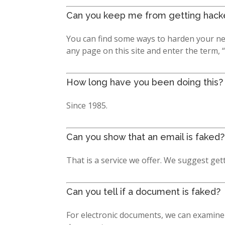
Can you keep me from getting hack
You can find some ways to harden your ne
any page on this site and enter the term, 
How long have you been doing this?
Since 1985.
Can you show that an email is faked?
That is a service we offer. We suggest get
Can you tell if a document is faked?
For electronic documents, we can examine 