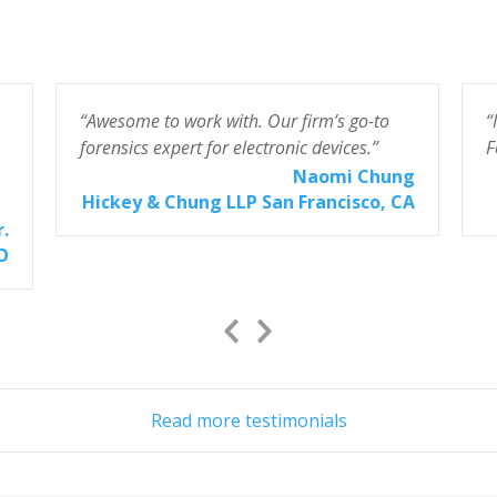
“Awesome to work with. Our firm’s go-to
“
forensics expert for electronic devices.”
F
Naomi Chung
Hickey & Chung LLP San Francisco, CA
r.
CO
Previous
Next
Slide
Slide
Read more testimonials