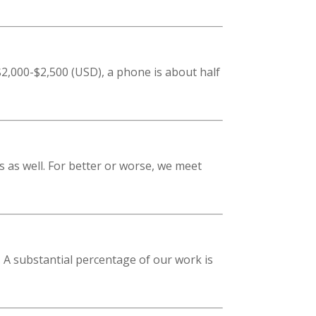
2,000-$2,500 (USD), a phone is about half
s as well. For better or worse, we meet
 A substantial percentage of our work is