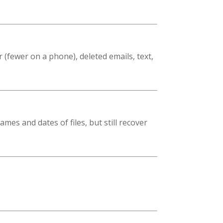
 (fewer on a phone), deleted emails, text,
es and dates of files, but still recover