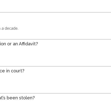
 a decade.
n or an Affidavit?
ce in court?
at’s been stolen?