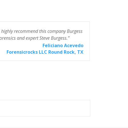
I highly recommend this company Burgess
“The smartest
orensics and expert Steve Burgess.”
Quick, friend
work. Saved 
Feliciano Acevedo
highly reco
Forensicrocks LLC Round Rock, TX
3