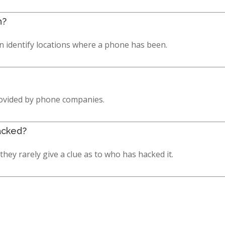
n?
can identify locations where a phone has been.
rovided by phone companies.
acked?
hey rarely give a clue as to who has hacked it.