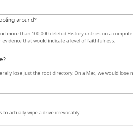
fooling around?
ind more than 100,000 deleted History entries on a computer
vidence that would indicate a level of faithfulness.
ve?
lly lose just the root directory. On a Mac, we would lose nam
to actually wipe a drive irrevocably.