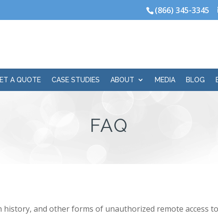
(866) 345-3345
ET A QUOTE
CASE STUDIES
ABOUT
MEDIA
BLOG
FAQ
history, and other forms of unauthorized remote access to 