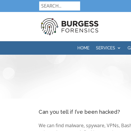
HOME
SERVICES
G
Can you tell if I’ve been hacked?
We can find malware, spyware, VPNs, Bash 