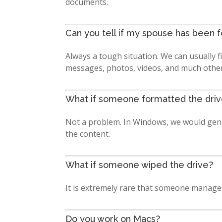
documents.
Can you tell if my spouse has been 
Always a tough situation. We can usually f
messages, photos, videos, and much other e
What if someone formatted the dri
Not a problem. In Windows, we would genera
the content.
What if someone wiped the drive?
It is extremely rare that someone manages 
Do you work on Macs?