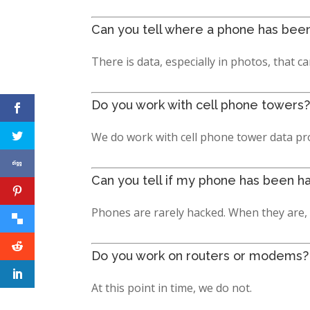
Can you tell where a phone has bee
There is data, especially in photos, that 
Do you work with cell phone towers?
We do work with cell phone tower data p
Can you tell if my phone has been h
Phones are rarely hacked. When they are, t
Do you work on routers or modems?
At this point in time, we do not.