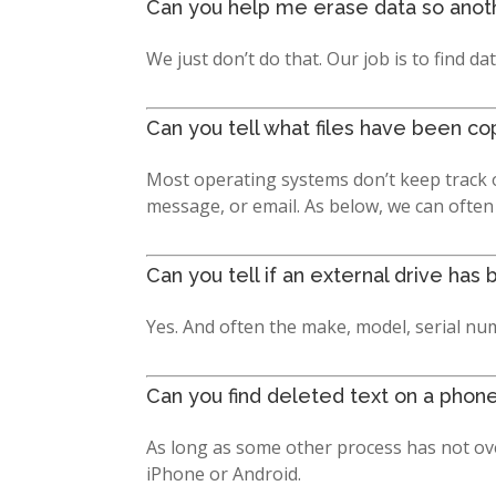
Can you help me erase data so anothe
We just don’t do that. Our job is to find dat
Can you tell what files have been co
Most operating systems don’t keep track o
message, or email. As below, we can often
Can you tell if an external drive h
Yes. And often the make, model, serial num
Can you find deleted text on a phon
As long as some other process has not ove
iPhone or Android.