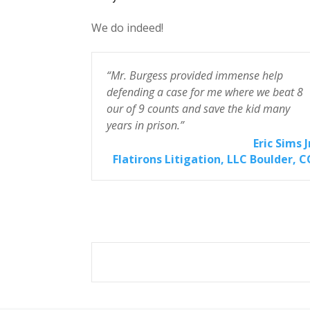
We do indeed!
omputer
“Mr. Burgess provided immense help
defending a case for me where we beat 8
our of 9 counts and save the kid many
effrey Stein
years in prison.”
m, P.C. San
 Obispo, CA
Eric Sims J
Flatirons Litigation, LLC Boulder, 