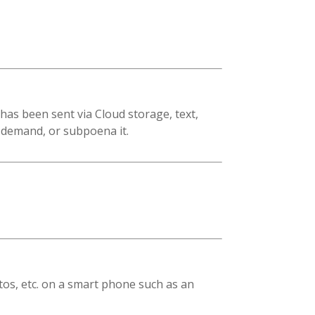
has been sent via Cloud storage, text,
, demand, or subpoena it.
tos, etc. on a smart phone such as an