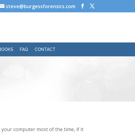
steve@burgessforensics.com
BOOKS
FAQ
CONTACT
your computer most of the time, if it