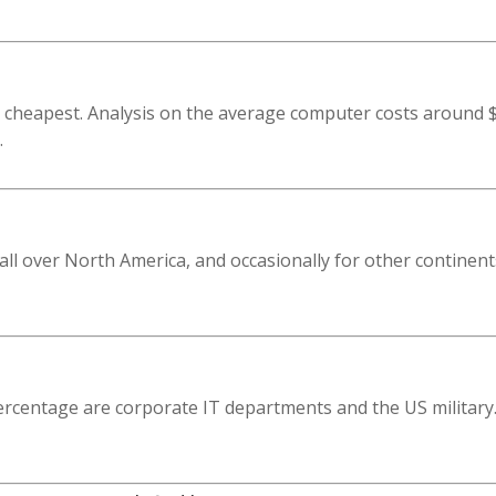
 cheapest. Analysis on the average computer costs around $
.
all over North America, and occasionally for other continent
ercentage are corporate IT departments and the US military.