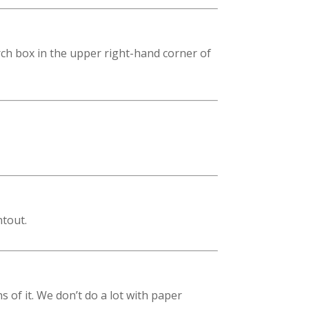
rch box in the upper right-hand corner of
ntout.
of it. We don’t do a lot with paper