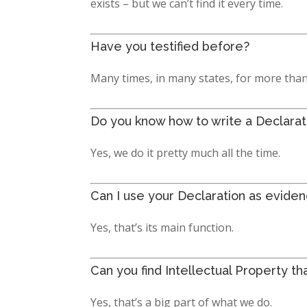
exists – but we can’t find it every time.
Have you testified before?
Many times, in many states, for more than
Do you know how to write a Declaratio
Yes, we do it pretty much all the time.
Can I use your Declaration as eviden
Yes, that’s its main function.
Can you find Intellectual Property th
Yes, that’s a big part of what we do.