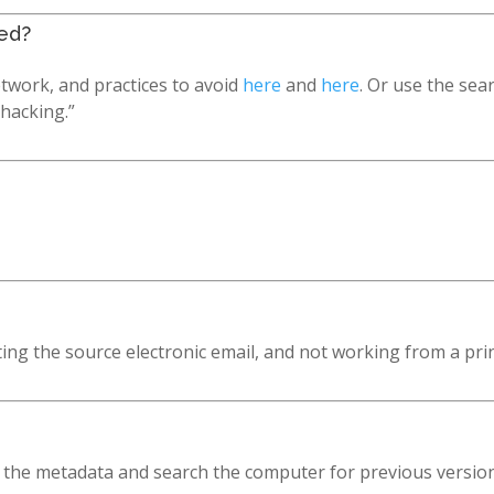
ed?
twork, and practices to avoid
here
and
here
. Or use the sea
“hacking.”
ting the source electronic email, and not working from a pri
the metadata and search the computer for previous versions 