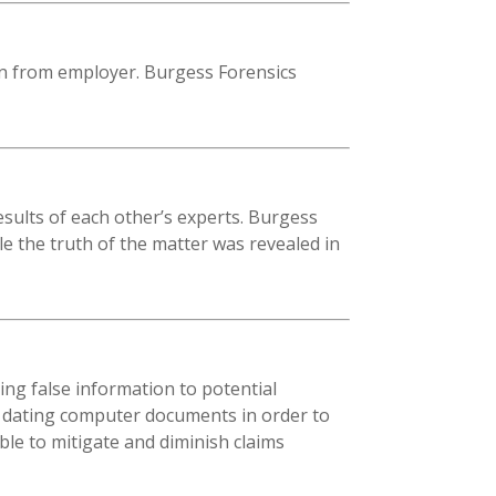
on from employer. Burgess Forensics
sults of each other’s experts. Burgess
e the truth of the matter was revealed in
ing false information to potential
y dating computer documents in order to
le to mitigate and diminish claims