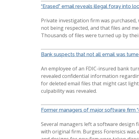
“Erased” email reveals illegal foray into lo
Private investigation firm was purchased,
not being respected, and that files and m
Thousands of files were turned up by their
Bank suspects that not all email was turn
An employee of an FDIC-insured bank turn
revealed confidential information regardi
for deleted email files that might cast lig
culpability was revealed.
Former managers of major software firm “d
Several managers left a software design fi
with original firm. Burgess Forensics wa
and designs for new firm were taken direc