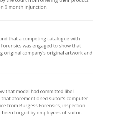
en 9 month injunction.
ound that a competing catalogue with
s Forensics was engaged to show that
g original company’s original artwork and
w that model had committed libel.
nd that aforementioned suitor’s computer
ice from Burgess Forensics, inspection
e been forged by employees of suitor.