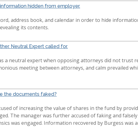
information hidden from employer.
ord, address book, and calendar in order to hide informati
revealing its contents.
her. Neutral Expert called for.
as a neutral expert when opposing attorneys did not trust re
monious meeting between attorneys, and calm prevailed whil
Were the documents faked?
sed of increasing the value of shares in the fund by provid
nged. The manager was further accused of faking and falsel
nsics was engaged. Information recovered by Burgess was ab