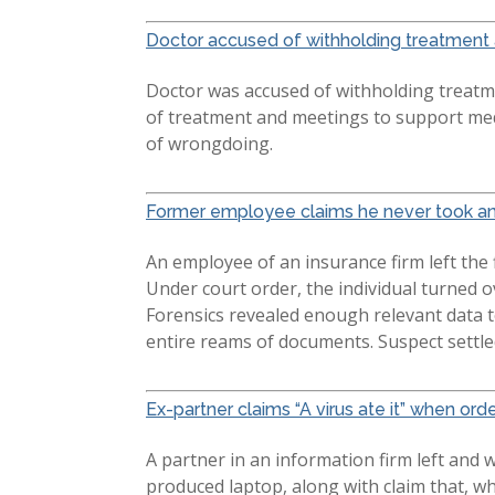
Doctor accused of withholding treatment 
Doctor was accused of withholding treatme
of treatment and meetings to support med
of wrongdoing.
Former employee claims he never took any
An employee of an insurance firm left the
Under court order, the individual turned o
Forensics revealed enough relevant data t
entire reams of documents. Suspect settle
Ex-partner claims “A virus ate it” when orde
A partner in an information firm left and 
produced laptop, along with claim that, wh