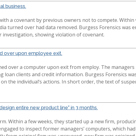
cal business.
 with a covenant by previous owners not to compete. Within
edia turned over had data removed. Burgess Forensics was e
 investigation, showing violation of covenant.
ed over upon employee exit.
ed over a computer upon exit from employ. The managers su
ng loan clients and credit information. Burgess Forensics wa
ht on the individual’s actions. In short order, the text of su
esign entire new product line” in 3 months.
rm. Within a few weeks, they started up a new firm, producin
s engaged to inspect former managers’ computers, which had
tly from original firm was uncovered, new firm was enjoined 