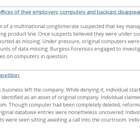
ffices of their employers; computers and backups disappear
m of a multinational conglomerate suspected that key mana
ing product line. Once suspects believed they were under su
ported as missing. Under pressure, original computers wer
ts of data missing. Burgess Forensics engaged to investiga
les on computers in question.
petition.
usiness left the company. While denying it, individual start
 identified as an asset of original company. Individual cla
aim. Though computer had been completely deleted, reforma
original database entries were nonetheless uncovered. Indivi
 were seen sitting awaiting a call into the courtroom. Ind