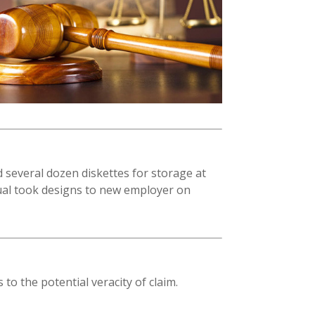
 several dozen diskettes for storage at
dual took designs to new employer on
 to the potential veracity of claim.