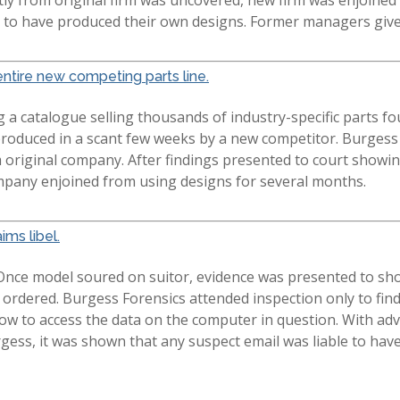
em to have produced their own designs. Former managers giv
ntire new competing parts line.
a catalogue selling thousands of industry-specific parts f
produced in a scant few weeks by a new competitor. Burges
original company. After findings presented to court showin
mpany enjoined from using designs for several months.
ims libel.
Once model soured on suitor, evidence was presented to sho
 ordered. Burgess Forensics attended inspection only to fi
ow to access the data on the computer in question. With adv
rgess, it was shown that any suspect email was liable to hav