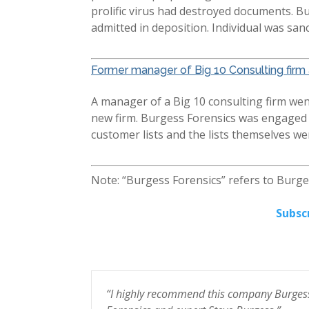
prolific virus had destroyed documents. B
admitted in deposition. Individual was san
Former manager of Big 10 Consulting firm 
A manager of a Big 10 consulting firm went
new firm. Burgess Forensics was engaged to
customer lists and the lists themselves w
Note: “Burgess Forensics” refers to Burg
Subsc
e help
“I highly recommend this company Burges