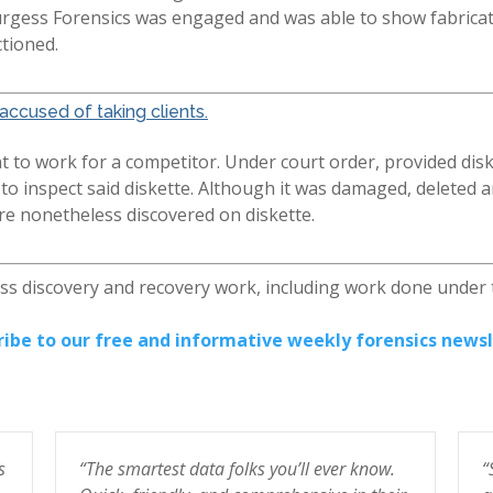
urgess Forensics was engaged and was able to show fabricati
ctioned.
accused of taking clients.
 to work for a competitor. Under court order, provided disk
 inspect said diskette. Although it was damaged, deleted an
ere nonetheless discovered on diskette.
ess discovery and recovery work, including work done under
ribe to our free and informative weekly forensics newsl
s
“The smartest data folks you’ll ever know.
“