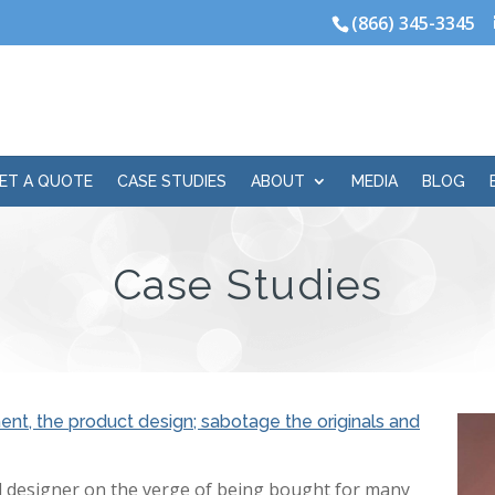
(866) 345-3345
ET A QUOTE
CASE STUDIES
ABOUT
MEDIA
BLOG
Case Studies
nt, the product design; sabotage the originals and
 designer on the verge of being bought for many