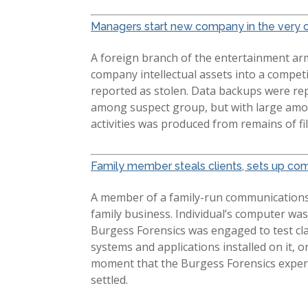
Managers start new company in the very o
A foreign branch of the entertainment ar
company intellectual assets into a compet
reported as stolen. Data backups were re
among suspect group, but with large amoun
activities was produced from remains of fi
Family member steals clients, sets up com
A member of a family-run communications b
family business. Individual’s computer was
Burgess Forensics was engaged to test cl
systems and applications installed on it, 
moment that the Burgess Forensics experts
settled.