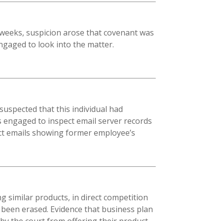
 weeks, suspicion arose that covenant was
ngaged to look into the matter.
spected that this individual had
s engaged to inspect email server records
spect emails showing former employee’s
g similar products, in direct competition
 been erased. Evidence that business plan
by the court from offering their product