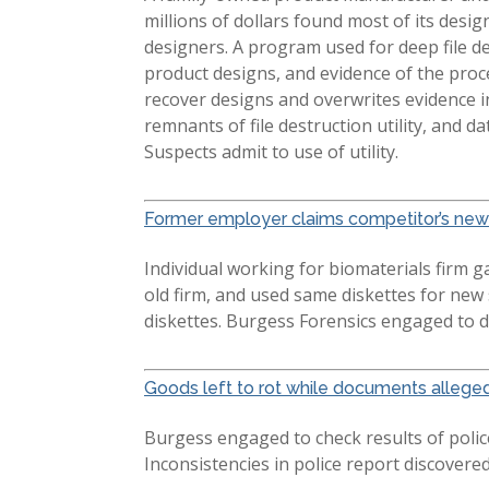
millions of dollars found most of its des
designers. A program used for deep file 
product designs, and evidence of the proce
recover designs and overwrites evidence i
remnants of file destruction utility, and d
Suspects admit to use of utility.
Former employer claims competitor’s new 
Individual working for biomaterials firm 
old firm, and used same diskettes for new
diskettes. Burgess Forensics engaged to d
Goods left to rot while documents allege
Burgess engaged to check results of police 
Inconsistencies in police report discovere