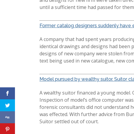
until a sufficient time had passed for th
Former catalog designers suddenly have e
A company that had spent years producing 
identical drawings and designs had been 
designs of new company were stolen from 
text being used in new catalogue, new co
Model pursued by wealthy suitor. Suitor cla
A wealthy suitor financed a young model. 
Inspection of model’s office computer was
forensic consultants did not understand h
was effected. With further advice from Bu
Suitor settled out of court.