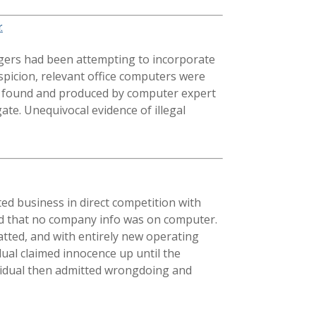
.
gers had been attempting to incorporate
spicion, relevant office computers were
e found and produced by computer expert
te. Unequivocal evidence of illegal
ed business in direct competition with
imed that no company info was on computer.
tted, and with entirely new operating
dual claimed innocence up until the
ividual then admitted wrongdoing and