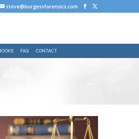
steve@burgessforensics.com
BOOKS
FAQ
CONTACT