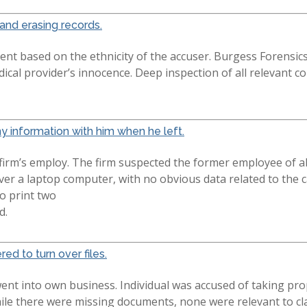
and erasing records.
nt based on the ethnicity of the accuser. Burgess Forensic
ical provider’s innocence. Deep inspection of all relevant
 information with him when he left.
 firm’s employ. The firm suspected the former employee of 
ver a laptop computer, with no obvious data related to the 
o print two
d.
red to turn over files.
went into own business. Individual was accused of taking pr
ile there were missing documents, none were relevant to claim