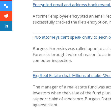
Encrypted email and address book reveal 
A former employee encrypted an email rec
successfully cracked the file’s encryption, 
Two attorneys can’t speak civilly to each ot
Burgess Forensics was called upon to act 
Forensics brought voice of reason to acri
computer inspection.
Big Real Estate deal. Millions at stake. 
The manager of a real estate fund was accu
investors when the value of the fund plu
support claim of innocence. Burgess Fore
against client.