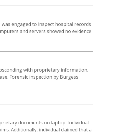
s was engaged to inspect hospital records
 computers and servers showed no evidence
absconding with proprietary information.
case. Forensic inspection by Burgess
oprietary documents on laptop. Individual
s. Additionally, individual claimed that a