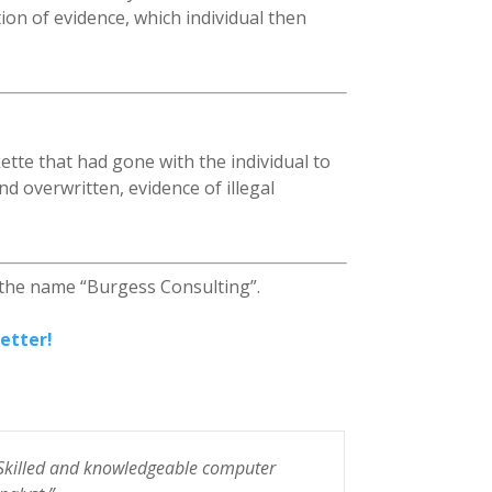
on of evidence, which individual then
ette that had gone with the individual to
d overwritten, evidence of illegal
 the name “Burgess Consulting”.
etter!
Skilled and knowledgeable computer
“Steve Burge