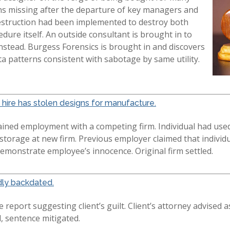
igns missing after the departure of key managers and
destruction had been implemented to destroy both
dure itself. An outside consultant is brought in to
nstead. Burgess Forensics is brought in and discovers
ata patterns consistent with sabotage by same utility.
hire has stolen designs for manufacture.
gained employment with a competing firm. Individual had used
 storage at new firm. Previous employer claimed that indivi
emonstrate employee’s innocence. Original firm settled.
dly backdated.
report suggesting client’s guilt. Client’s attorney advised as
d, sentence mitigated.