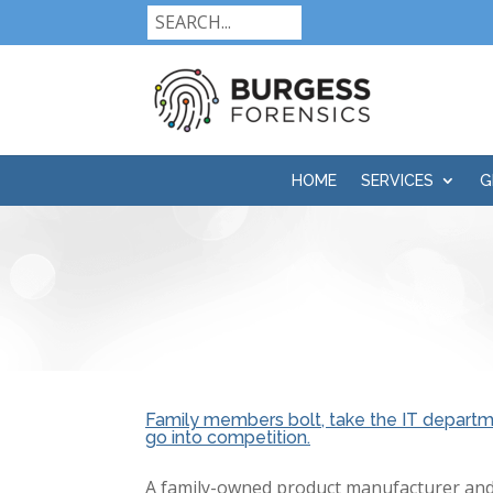
HOME
SERVICES
G
Family members bolt, take the IT departme
go into competition.
A family-owned product manufacturer and