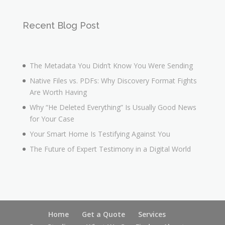
Recent Blog Post
The Metadata You Didn’t Know You Were Sending
Native Files vs. PDFs: Why Discovery Format Fights
Are Worth Having
Why “He Deleted Everything” Is Usually Good News
for Your Case
Your Smart Home Is Testifying Against You
The Future of Expert Testimony in a Digital World
Home
Get a Quote
Services