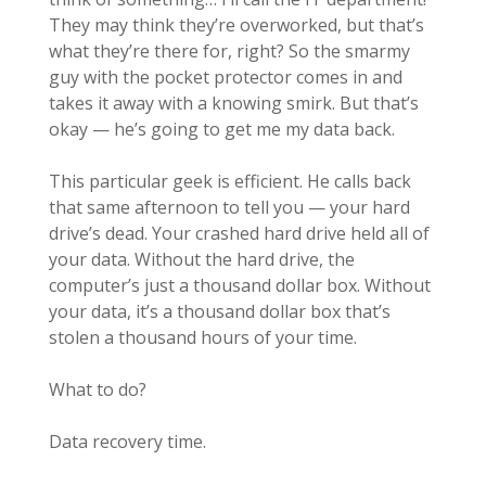
They may think they’re overworked, but that’s
what they’re there for, right? So the smarmy
guy with the pocket protector comes in and
takes it away with a knowing smirk. But that’s
okay — he’s going to get me my data back.
This particular geek is efficient. He calls back
that same afternoon to tell you — your hard
drive’s dead. Your crashed hard drive held all of
your data. Without the hard drive, the
computer’s just a thousand dollar box. Without
your data, it’s a thousand dollar box that’s
stolen a thousand hours of your time.
What to do?
Data recovery time.