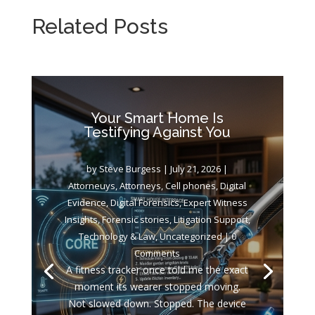
Related Posts
Your Smart Home Is
Testifying Against You
by
Steve Burgess
|
July 21, 2026
|
Attorneuys
,
Attorneys
,
Cell phones
,
Digital
Evidence
,
Digital Forensics
,
Expert Witness
Insights
,
Forensic stories
,
Litigation Support
,
Technology & Law
,
Uncategorized
| 0
Comments
A fitness tracker once told me the exact
moment its wearer stopped moving.
Not slowed down. Stopped. The device