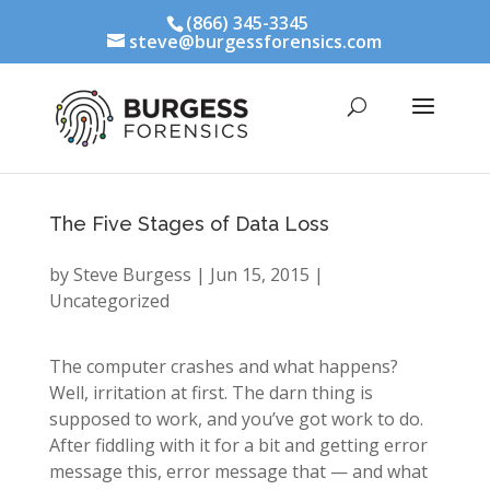
(866) 345-3345
steve@burgessforensics.com
The Five Stages of Data Loss
by
Steve Burgess
|
Jun 15, 2015
|
Uncategorized
The computer crashes and what happens?
Well, irritation at first. The darn thing is
supposed to work, and you’ve got work to do.
After fiddling with it for a bit and getting error
message this, error message that — and what