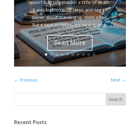
wasn't built to establish a time of death.
It was builtto count steps and nag its
owner about standing up more often.
But it kept a continuous record, and...
Read More
←
Previous
Next
→
Recent Posts