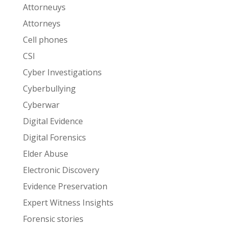
Attorneuys
Attorneys
Cell phones
CSI
Cyber Investigations
Cyberbullying
Cyberwar
Digital Evidence
Digital Forensics
Elder Abuse
Electronic Discovery
Evidence Preservation
Expert Witness Insights
Forensic stories