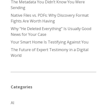
The Metadata You Didn’t Know You Were
Sending
Native Files vs. PDFs: Why Discovery Format
Fights Are Worth Having
Why “He Deleted Everything” Is Usually Good
News for Your Case
Your Smart Home Is Testifying Against You
The Future of Expert Testimony in a Digital
World
Categories
AI