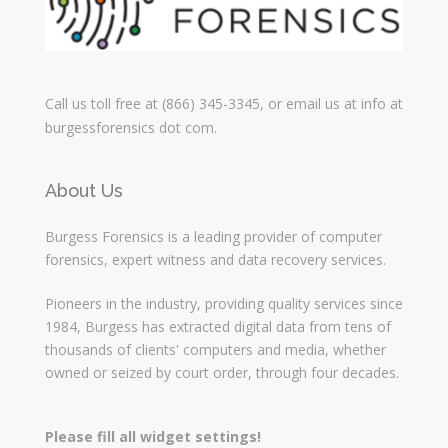
Call us toll free at (866) 345-3345, or email us at info at
burgessforensics dot com.
About Us
Burgess Forensics is a leading provider of computer
forensics, expert witness and data recovery services.
Pioneers in the industry, providing quality services since
1984, Burgess has extracted digital data from tens of
thousands of clients' computers and media, whether
owned or seized by court order, through four decades.
Please fill all widget settings!