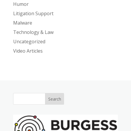
Humor
Litigation Support
Malware
Technology & Law
Uncategorized
Video Articles