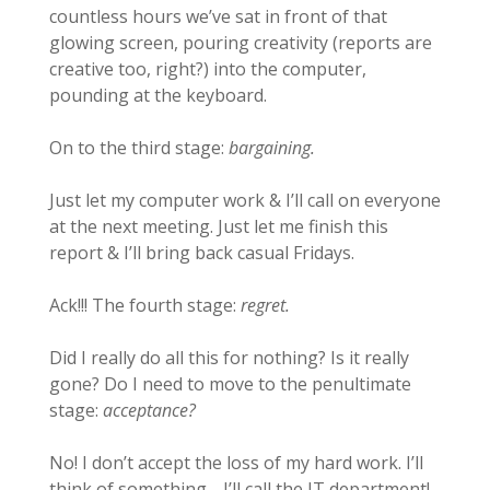
countless hours we’ve sat in front of that
glowing screen, pouring creativity (reports are
creative too, right?) into the computer,
pounding at the keyboard.
On to the third stage:
bargaining.
Just let my computer work & I’ll call on everyone
at the next meeting. Just let me finish this
report & I’ll bring back casual Fridays.
Ack!!! The fourth stage:
regret.
Did I really do all this for nothing? Is it really
gone? Do I need to move to the penultimate
stage:
acceptance?
No! I don’t accept the loss of my hard work. I’ll
think of something… I’ll call the IT department!