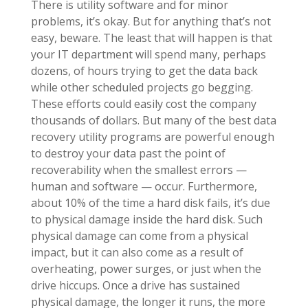
There is utility software and for minor
problems, it’s okay. But for anything that’s not
easy, beware. The least that will happen is that
your IT department will spend many, perhaps
dozens, of hours trying to get the data back
while other scheduled projects go begging.
These efforts could easily cost the company
thousands of dollars. But many of the best data
recovery utility programs are powerful enough
to destroy your data past the point of
recoverability when the smallest errors —
human and software — occur. Furthermore,
about 10% of the time a hard disk fails, it’s due
to physical damage inside the hard disk. Such
physical damage can come from a physical
impact, but it can also come as a result of
overheating, power surges, or just when the
drive hiccups. Once a drive has sustained
physical damage, the longer it runs, the more