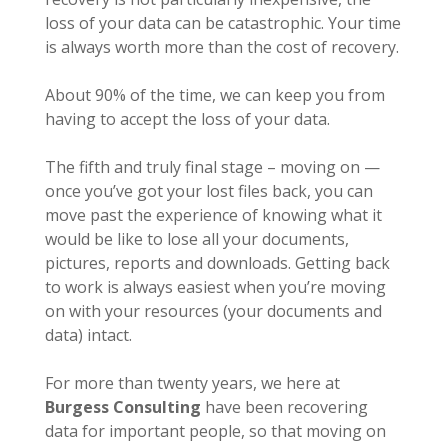
loss of your data can be catastrophic. Your time
is always worth more than the cost of recovery.
About 90% of the time, we can keep you from
having to accept the loss of your data.
The fifth and truly final stage – moving on —
once you’ve got your lost files back, you can
move past the experience of knowing what it
would be like to lose all your documents,
pictures, reports and downloads. Getting back
to work is always easiest when you’re moving
on with your resources (your documents and
data) intact.
For more than twenty years, we here at
Burgess Consulting
have been recovering
data for important people, so that moving on