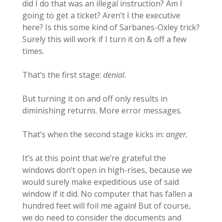
did I do that was an illegal instruction? Am I
going to get a ticket? Aren’t I the executive
here? Is this some kind of Sarbanes-Oxley trick?
Surely this will work if I turn it on & off a few
times.
That’s the first stage:
denial.
But turning it on and off only results in
diminishing returns. More error messages.
That’s when the second stage kicks in:
anger.
It’s at this point that we’re grateful the
windows don’t open in high-rises, because we
would surely make expeditious use of said
window if it did. No computer that has fallen a
hundred feet will foil me again! But of course,
we do need to consider the documents and