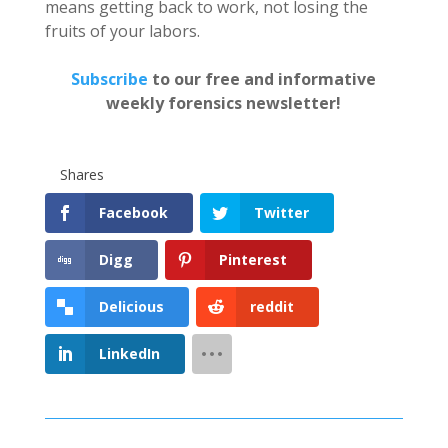
means getting back to work, not losing the
fruits of your labors.
Subscribe
to our free and informative
weekly forensics newsletter!
Shares
Facebook
Twitter
Digg
Pinterest
Delicious
reddit
LinkedIn