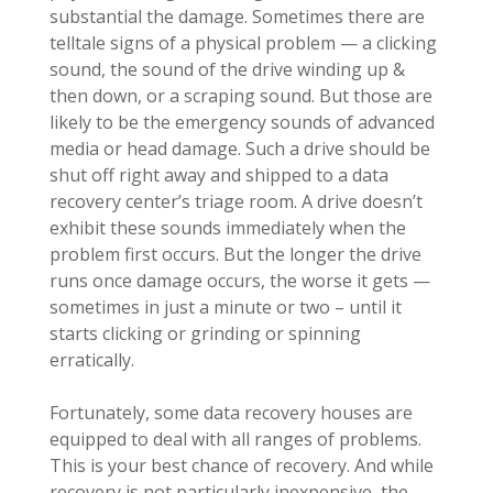
substantial the damage. Sometimes there are
telltale signs of a physical problem — a clicking
sound, the sound of the drive winding up &
then down, or a scraping sound. But those are
likely to be the emergency sounds of advanced
media or head damage. Such a drive should be
shut off right away and shipped to a data
recovery center’s triage room. A drive doesn’t
exhibit these sounds immediately when the
problem first occurs. But the longer the drive
runs once damage occurs, the worse it gets —
sometimes in just a minute or two – until it
starts clicking or grinding or spinning
erratically.
Fortunately, some data recovery houses are
equipped to deal with all ranges of problems.
This is your best chance of recovery. And while
recovery is not particularly inexpensive, the