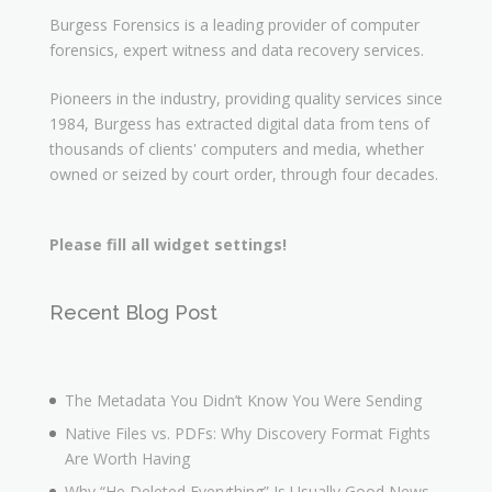
Burgess Forensics is a leading provider of computer
forensics, expert witness and data recovery services.
Pioneers in the industry, providing quality services since
1984, Burgess has extracted digital data from tens of
thousands of clients' computers and media, whether
owned or seized by court order, through four decades.
Please fill all widget settings!
Recent Blog Post
The Metadata You Didn’t Know You Were Sending
Native Files vs. PDFs: Why Discovery Format Fights
Are Worth Having
Why “He Deleted Everything” Is Usually Good News