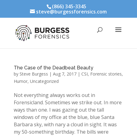
(866) 345-3345
steve@burgessforensics.com
The Case of the Deadbeat Beauty
by
Steve Burgess
|
Aug 7, 2017
|
CSI
,
Forensic stories
,
Humor
,
Uncategorized
Not everything always works out in
Forensicland. Sometimes we strike out. In more
ways than one. I was gazing out the tall
windows of my office at the blue, blue Santa
Barbara sky, with nary a cloud in sight. It was
my 50-something birthday. The bills were