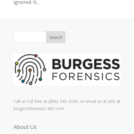
ignored. It...
Call us toll free at (866) 345-3345, or email us at info at
burgessforensics dot com.
About Us