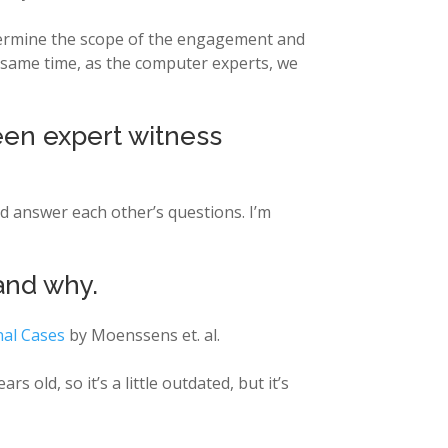
etermine the scope of the engagement and
e same time, as the computer experts, we
een expert witness
nd answer each other’s questions. I’m
and why.
inal Cases
by Moenssens et. al.
years old, so it’s a little outdated, but it’s