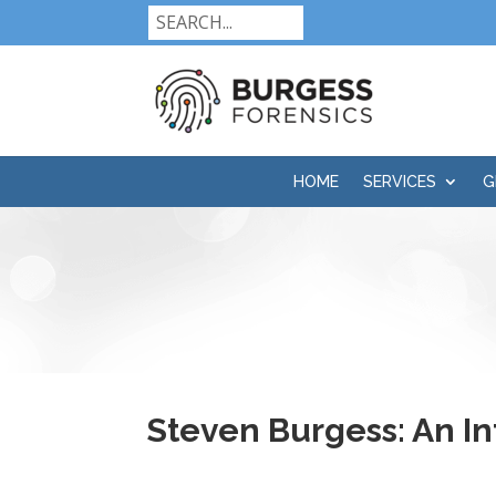
HOME
SERVICES
G
Steven Burgess: An In