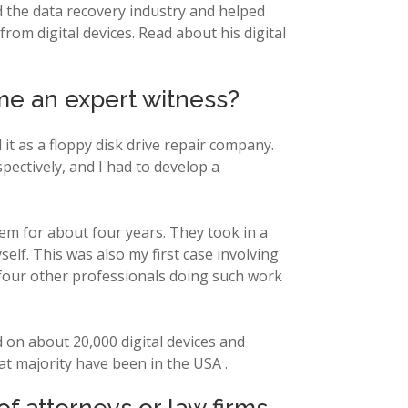
ed the data recovery industry and helped
rom digital devices. Read about his digital
me an expert witness?
 it as a floppy disk drive repair company.
ectively, and I had to develop a
hem for about four years. They took in a
self. This was also my first case involving
 four other professionals doing such work
d on about 20,000 digital devices and
at majority have been in the USA .