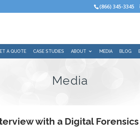
(866) 345-3345
ET A QUOTE
CASE STUDIES
ABOUT
MEDIA
BLOG
Media
terview with a Digital Forensic