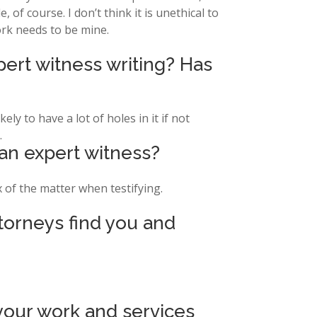
of course. I don’t think it is unethical to
ork needs to be mine.
pert witness writing? Has
ely to have a lot of holes in it if not
.
 an expert witness?
x of the matter when testifying.
ttorneys find you and
our work and services