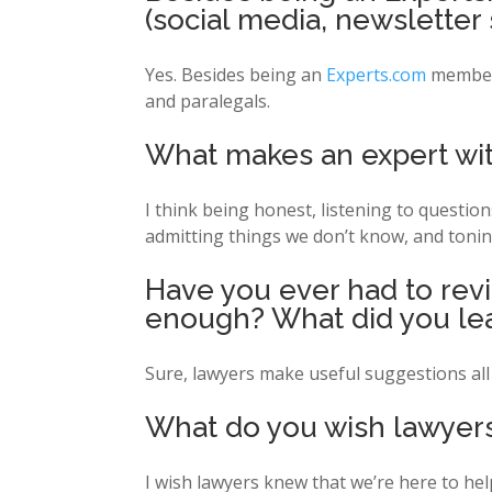
(social media, newsletter 
Yes. Besides being an
Experts.com
member,
and paralegals.
What makes an expert witn
I think being honest, listening to questio
admitting things we don’t know, and tonin
Have you ever had to revis
enough? What did you le
Sure, lawyers make useful suggestions all 
What do you wish lawyers
I wish lawyers knew that we’re here to hel