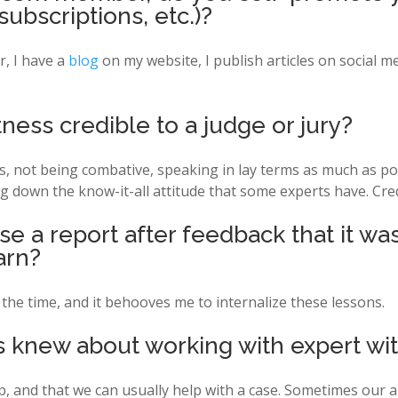
subscriptions, etc.)?
 I have a
blog
on my website, I publish articles on social me
ess credible to a judge or jury?
ns, not being combative, speaking in lay terms as much as po
g down the know-it-all attitude that some experts have. Cred
e a report after feedback that it was
arn?
the time, and it behooves me to internalize these lessons.
 knew about working with expert wi
p, and that we can usually help with a case. Sometimes our a