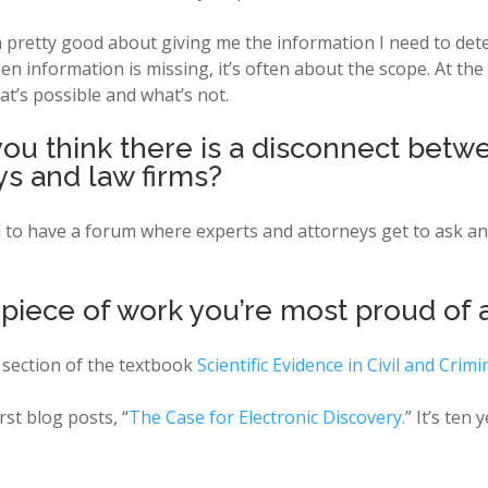
een pretty good about giving me the information I need to d
 information is missing, it’s often about the scope. At th
t’s possible and what’s not.
you think there is a disconnect betw
s and law firms?
ul to have a forum where experts and attorneys get to ask a
 piece of work you’re most proud of 
c section of the textbook
Scientific Evidence in Civil and Crim
rst blog posts, “
The Case for Electronic Discovery.
” It’s ten 