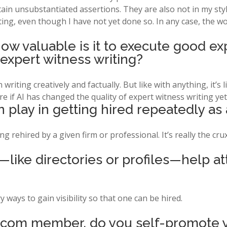
ain unsubstantiated assertions. They are also not in my style, 
ting, even though I have not yet done so. In any case, the w
how valuable is it to execute good ex
 expert witness writing?
writing creatively and factually. But like with anything, it’s lik
re if AI has changed the quality of expert witness writing yet
 play in getting hired repeatedly as
g rehired by a given firm or professional. It’s really the cru
y—like directories or profiles—help a
 ways to gain visibility so that one can be hired.
.com member, do you self-promote y