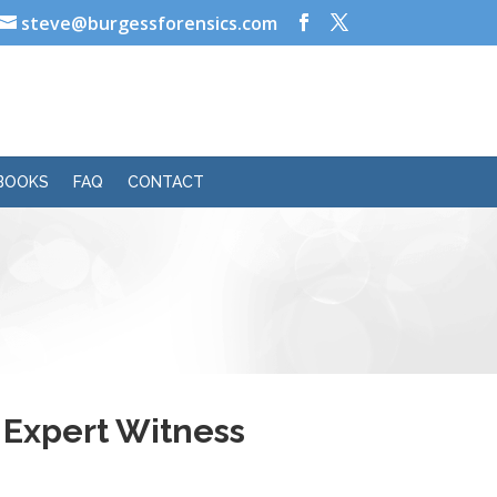
steve@burgessforensics.com
BOOKS
FAQ
CONTACT
s Expert Witness