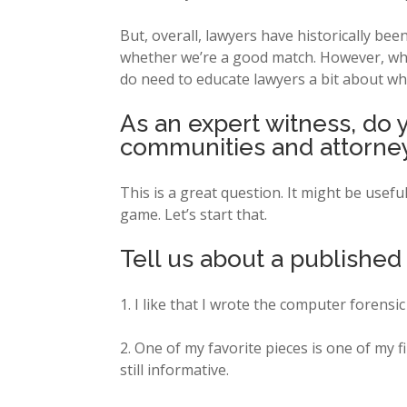
But, overall, lawyers have historically b
whether we’re a good match. However, when
do need to educate lawyers a bit about wha
As an expert witness, do 
communities and attorney
This is a great question. It might be usef
game. Let’s start that.
Tell us about a published
1. I like that I wrote the computer forensi
2. One of my favorite pieces is one of my fi
still informative.