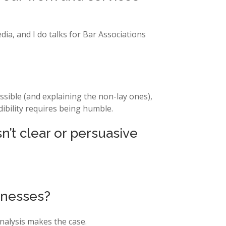
dia, and I do talks for Bar Associations
ssible (and explaining the non-lay ones),
ibility requires being humble.
n’t clear or persuasive
tnesses?
nalysis makes the case.