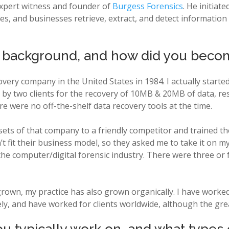
 expert witness and founder of
Burgess Forensics
. He initiat
s, and businesses retrieve, extract, and detect information f
l background, and how did you beco
overy company in the United States in 1984. I actually started
by two clients for the recovery of 10MB & 20MB of data, resp
e were no off-the-shelf data recovery tools at the time.
ssets of that company to a friendly competitor and trained t
’t fit their business model, so they asked me to take it on my
 the computer/digital forensic industry. There were three or
s grown, my practice has also grown organically. I have worke
ly, and have worked for clients worldwide, although the gre