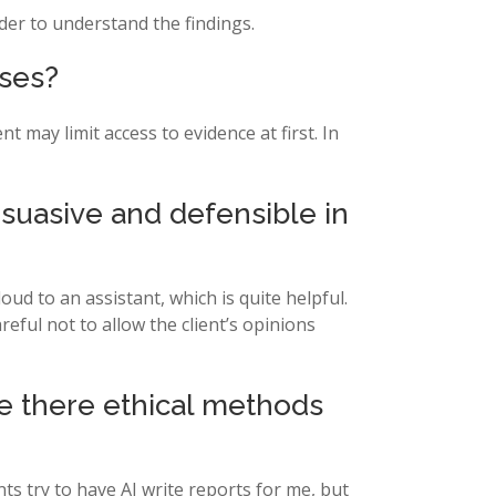
der to understand the findings.
ases?
 may limit access to evidence at first. In
suasive and defensible in
oud to an assistant, which is quite helpful.
eful not to allow the client’s opinions
re there ethical methods
nts try to have AI write reports for me, but