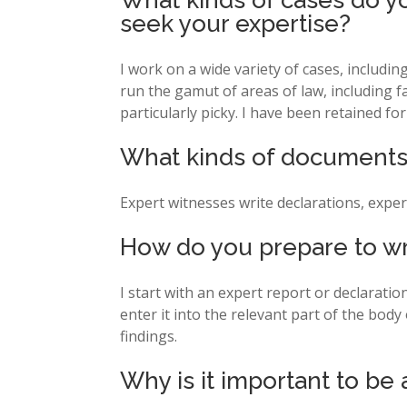
What kinds of cases do yo
seek your expertise?
I work on a wide variety of cases, includi
run the gamut of areas of law, including fa
particularly picky. I have been retained 
What kinds of documents 
Expert witnesses write declarations, exper
How do you prepare to wr
I start with an expert report or declarati
enter it into the relevant part of the body
findings.
Why is it important to be