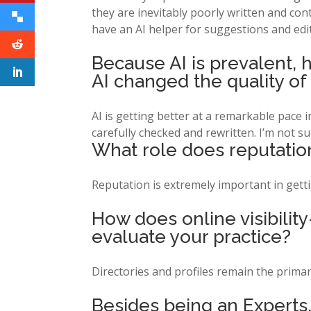
they are inevitably poorly written and cont
have an AI helper for suggestions and edi
Because AI is prevalent, 
AI changed the quality of
AI is getting better at a remarkable pace in 
carefully checked and rewritten. I’m not su
What role does reputation
Reputation is extremely important in gettin
How does online visibilit
evaluate your practice?
Directories and profiles remain the primary
Besides being an Experts