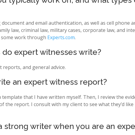
u typically work on, and what types o
ng document and email authentication, as well as cell phone 
mily law, criminal law, military cases, corporate law, and int
for some work through
Experts.com
.
do expert witnesses write?
t reports, and general advice.
ite an expert witness report?
on template that I have written myself. Then, I review the ev
 of the report. I consult with my client to see what they’d li
 a strong writer when you are an expe