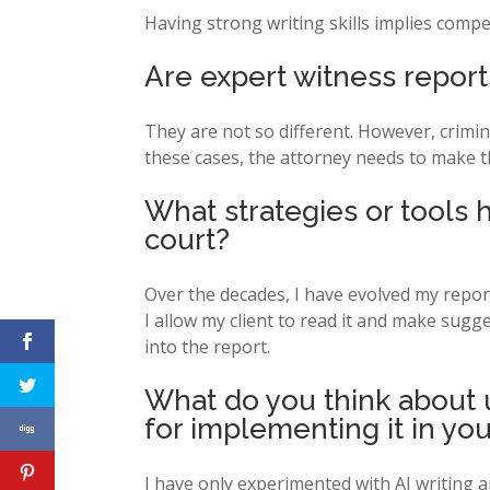
Having strong writing skills implies compe
Are expert witness reports
They are not so different. However, crimina
these cases, the attorney needs to make t
What strategies or tools
court?
Over the decades, I have evolved my report-
I allow my client to read it and make sugg
into the report.
What do you think about u
for implementing it in you
I have only experimented with AI writing an