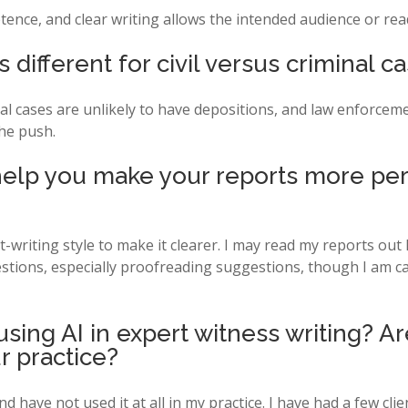
tence, and clear writing allows the intended audience or rea
 different for civil versus criminal c
l cases are unlikely to have depositions, and law enforcement
he push.
 help you make your reports more per
writing style to make it clearer. I may read my reports out l
estions, especially proofreading suggestions, though I am car
sing AI in expert witness writing? A
r practice?
d have not used it at all in my practice. I have had a few clie