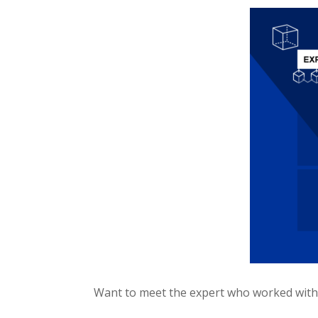
Want to meet the expert who worked with