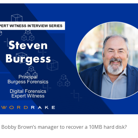
 Bobby Brown’s manager to recover a 10MB hard disk?