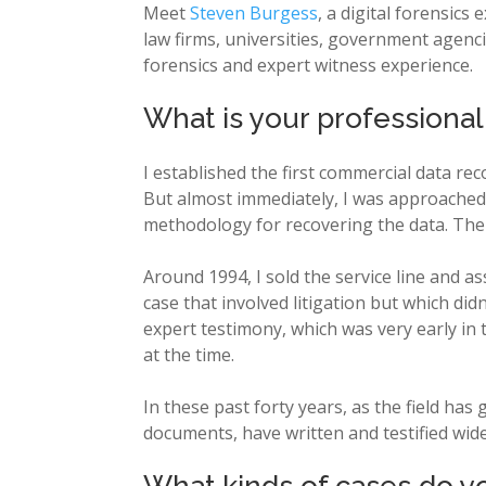
Meet
Steven Burgess
, a digital forensics
law firms, universities, government agencie
forensics and expert witness experience.
What is your professiona
I established the first commercial data rec
But almost immediately, I was approached 
methodology for recovering the data. Ther
Around 1994, I sold the service line and a
case that involved litigation but which didn
expert testimony, which was very early in
at the time.
In these past forty years, as the field ha
documents, have written and testified wide