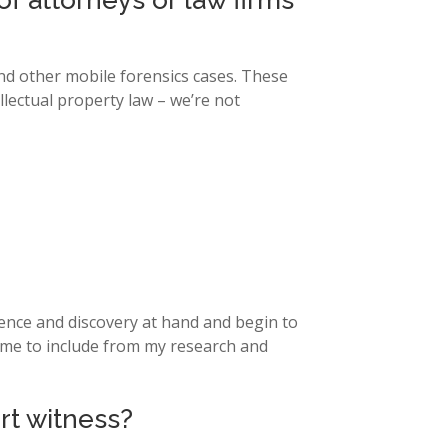
f attorneys or law firms
and other mobile forensics cases. These
ellectual property law – we’re not
idence and discovery at hand and begin to
ke me to include from my research and
rt witness?