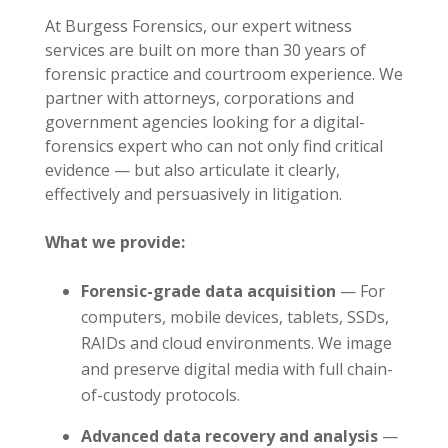
At Burgess Forensics, our expert witness
services are built on more than 30 years of
forensic practice and courtroom experience. We
partner with attorneys, corporations and
government agencies looking for a digital-
forensics expert who can not only find critical
evidence — but also articulate it clearly,
effectively and persuasively in litigation.
What we provide:
Forensic-grade data acquisition
— For
computers, mobile devices, tablets, SSDs,
RAIDs and cloud environments. We image
and preserve digital media with full chain-
of-custody protocols.
Advanced data recovery and analysis
—