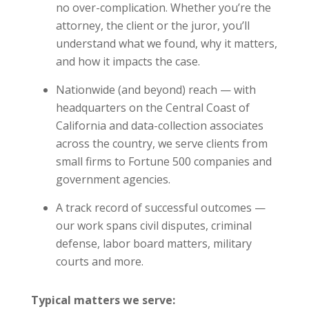
no over-complication. Whether you’re the
attorney, the client or the juror, you’ll
understand what we found, why it matters,
and how it impacts the case.
Nationwide (and beyond) reach — with
headquarters on the Central Coast of
California and data-collection associates
across the country, we serve clients from
small firms to Fortune 500 companies and
government agencies.
A track record of successful outcomes —
our work spans civil disputes, criminal
defense, labor board matters, military
courts and more.
Typical matters we serve: