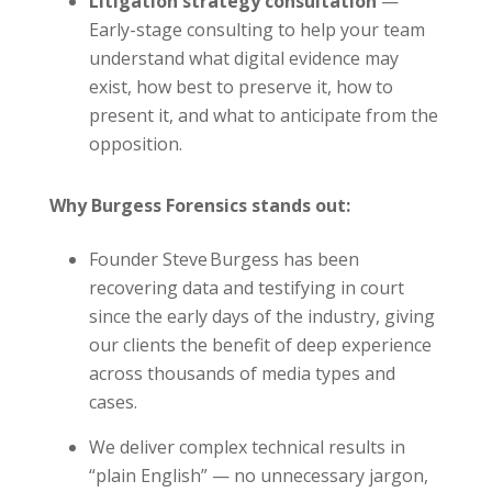
Litigation strategy consultation
—
Early-stage consulting to help your team
understand what digital evidence may
exist, how best to preserve it, how to
present it, and what to anticipate from the
opposition.
Why Burgess Forensics stands out:
Founder Steve Burgess has been
recovering data and testifying in court
since the early days of the industry, giving
our clients the benefit of deep experience
across thousands of media types and
cases.
We deliver complex technical results in
“plain English” — no unnecessary jargon,