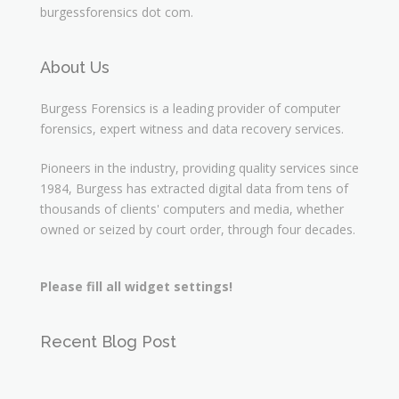
burgessforensics dot com.
About Us
Burgess Forensics is a leading provider of computer
forensics, expert witness and data recovery services.
Pioneers in the industry, providing quality services since
1984, Burgess has extracted digital data from tens of
thousands of clients' computers and media, whether
owned or seized by court order, through four decades.
Please fill all widget settings!
Recent Blog Post