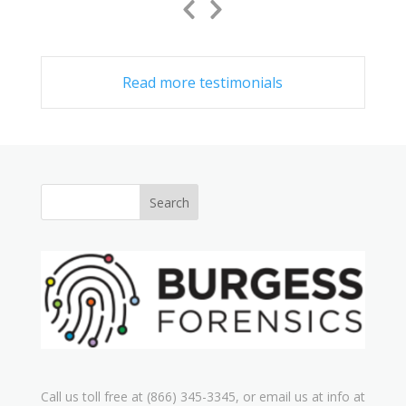
Previous
Next
Slide
Slide
Read more testimonials
Call us toll free at (866) 345-3345, or email us at info at