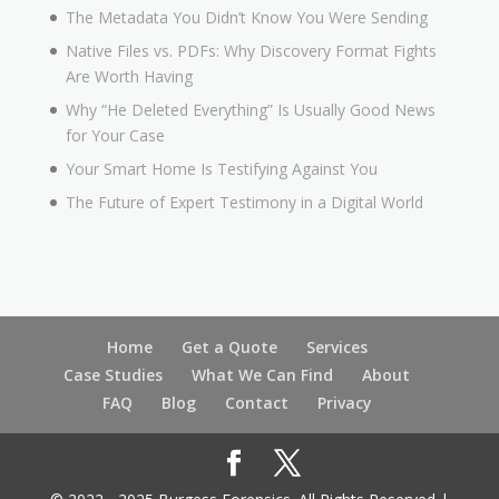
The Metadata You Didn’t Know You Were Sending
Native Files vs. PDFs: Why Discovery Format Fights
Are Worth Having
Why “He Deleted Everything” Is Usually Good News
for Your Case
Your Smart Home Is Testifying Against You
The Future of Expert Testimony in a Digital World
Home
Get a Quote
Services
Case Studies
What We Can Find
About
FAQ
Blog
Contact
Privacy