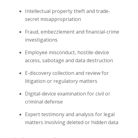
Intellectual property theft and trade-
secret misappropriation
Fraud, embezzlement and financial-crime
investigations
Employee misconduct, hostile-device
access, sabotage and data destruction
E-discovery collection and review for
litigation or regulatory matters
Digital-device examination for civil or
criminal defense
Expert testimony and analysis for legal
matters involving deleted or hidden data