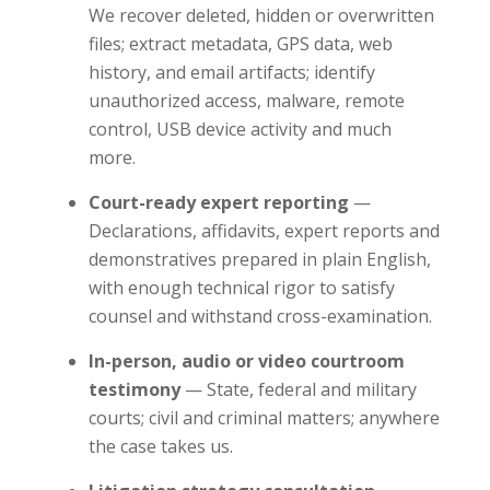
We recover deleted, hidden or overwritten
files; extract metadata, GPS data, web
history, and email artifacts; identify
unauthorized access, malware, remote
control, USB device activity and much
more.
Court-ready expert reporting
—
Declarations, affidavits, expert reports and
demonstratives prepared in plain English,
with enough technical rigor to satisfy
counsel and withstand cross-examination.
In-person, audio or video courtroom
testimony
— State, federal and military
courts; civil and criminal matters; anywhere
the case takes us.