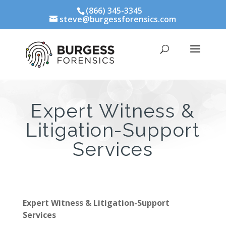
(866) 345-3345
steve@burgessforensics.com
Expert Witness &
Litigation-Support
Services
Expert Witness & Litigation-Support
Services