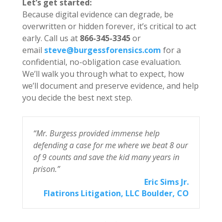
Let’s get started:
Because digital evidence can degrade, be
overwritten or hidden forever, it’s critical to act
early. Call us at
866-345-3345
or
email
steve@burgessforensics.com
for a
confidential, no-obligation case evaluation.
We’ll walk you through what to expect, how
we’ll document and preserve evidence, and help
you decide the best next step.
“Mr. Burgess provided immense help
“I
r
defending a case for me where we beat 8 our
For
of 9 counts and save the kid many years in
prison.”
ess
Eric Sims Jr.
 CA
Flatirons Litigation, LLC Boulder, CO