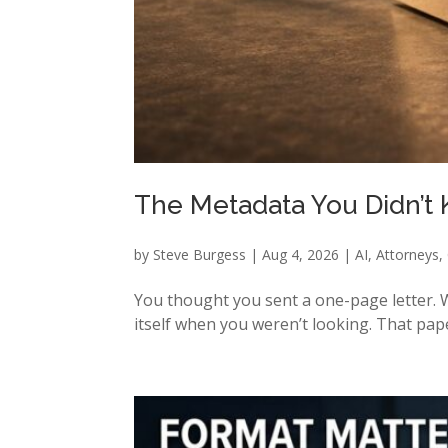
The Metadata You Didn’t
by
Steve Burgess
|
Aug 4, 2026
|
AI
,
Attorneys
,
You thought you sent a one-page letter. W
itself when you weren’t looking. That pape