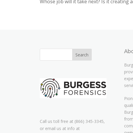
Whose job will it take next? Is it creating 
Abo
Burg
prov
expe
serv
Pion
qual
Burg
from
Call us toll free at (866) 345-3345,
comp
or email us at info at
owne