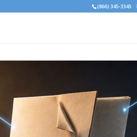
(866) 345-3345