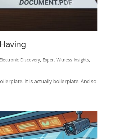
 Having
Electronic Discovery
,
Expert Witness Insights
,
ilerplate. It is actually boilerplate. And so