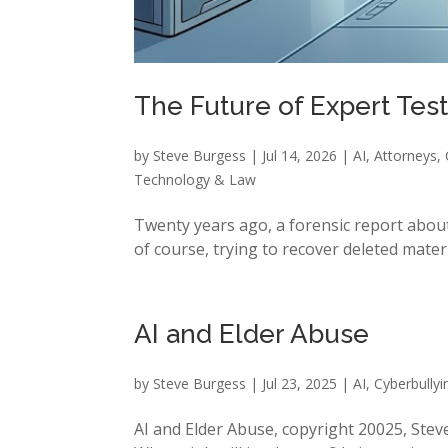
The Future of Expert Test
by
Steve Burgess
|
Jul 14, 2026
|
AI
,
Attorneys
,
Technology & Law
Twenty years ago, a forensic report about
of course, trying to recover deleted mater
AI and Elder Abuse
by
Steve Burgess
|
Jul 23, 2025
|
AI
,
Cyberbullyi
AI and Elder Abuse, copyright 20025, Steve 