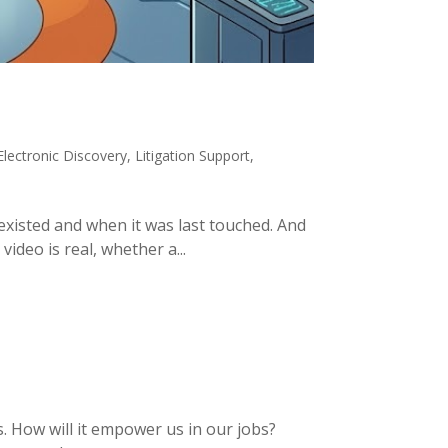
Electronic Discovery
,
Litigation Support
,
existed and when it was last touched. And
ideo is real, whether a...
es. How will it empower us in our jobs?