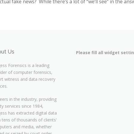
actual fake news? While there’s a lot of “we’ll see” in the answ
ut Us
Please fill all widget setti
ess Forensics is a leading
ider of computer forensics,
rt witness and data recovery
ices.
eers in the industry, providing
ity services since 1984,
ess has extracted digital data
 tens of thousands of clients'
uters and media, whether
d or seized by court order,