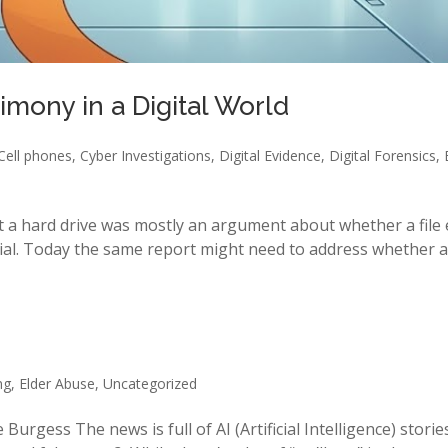
imony in a Digital World
Cell phones
,
Cyber Investigations
,
Digital Evidence
,
Digital Forensics
,
 a hard drive was mostly an argument about whether a file 
ial. Today the same report might need to address whether a v
ng
,
Elder Abuse
,
Uncategorized
Burgess The news is full of AI (Artificial Intelligence) stori