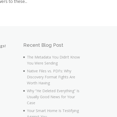
ers to these...
Recent Blog Post
ngs!
The Metadata You Didn’t Know
You Were Sending
Native Files vs. PDFs: Why
Discovery Format Fights Are
Worth Having
Why “He Deleted Everything” Is
Usually Good News for Your
Case
Your Smart Home Is Testifying
Against You