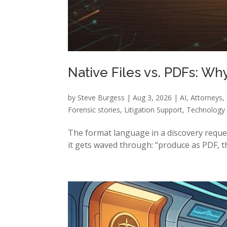
Native Files vs. PDFs: W
by
Steve Burgess
|
Aug 3, 2026
|
AI
,
Attorneys
,
Forensic stories
,
Litigation Support
,
Technology
The format language in a discovery request i
it gets waved through: “produce as PDF, th