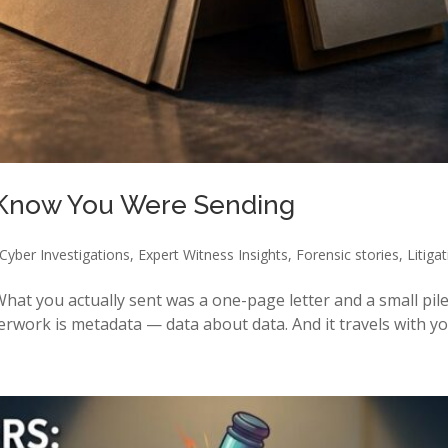
 Know You Were Sending
Cyber Investigations
,
Expert Witness Insights
,
Forensic stories
,
Litiga
hat you actually sent was a one-page letter and a small pile
rwork is metadata — data about data. And it travels with you