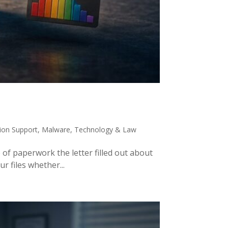
tion Support
,
Malware
,
Technology & Law
 of paperwork the letter filled out about
r files whether...