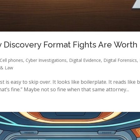
hy Discovery Format Fights Are Worth
Cell phones
,
Cyber Investigations
,
Digital Evidence
,
Digital Forensics
,
 & Law
s easy to skip over. It looks like boilerplate. It reads like bo
at’s fine.” Maybe not so fine when that same attorney...