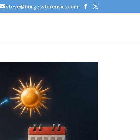
steve@burgessforensics.com