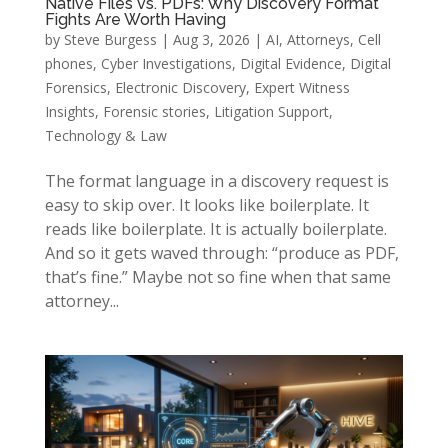
Native Files vs. PDFs: Why Discovery Format
Fights Are Worth Having
by
Steve Burgess
|
Aug 3, 2026
|
AI
,
Attorneys
,
Cell
phones
,
Cyber Investigations
,
Digital Evidence
,
Digital
Forensics
,
Electronic Discovery
,
Expert Witness
Insights
,
Forensic stories
,
Litigation Support
,
Technology & Law
The format language in a discovery request is
easy to skip over. It looks like boilerplate. It
reads like boilerplate. It is actually boilerplate.
And so it gets waved through: “produce as PDF,
that’s fine.” Maybe not so fine when that same
attorney...