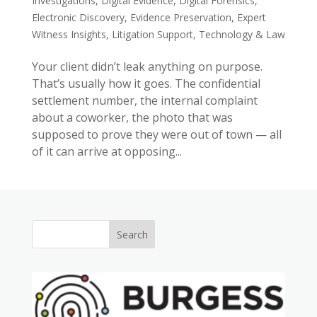
Investigations
,
Digital Evidence
,
Digital Forensics
,
Electronic Discovery
,
Evidence Preservation
,
Expert
Witness Insights
,
Litigation Support
,
Technology & Law
Your client didn’t leak anything on purpose.
That’s usually how it goes. The confidential
settlement number, the internal complaint
about a coworker, the photo that was
supposed to prove they were out of town — all
of it can arrive at opposing...