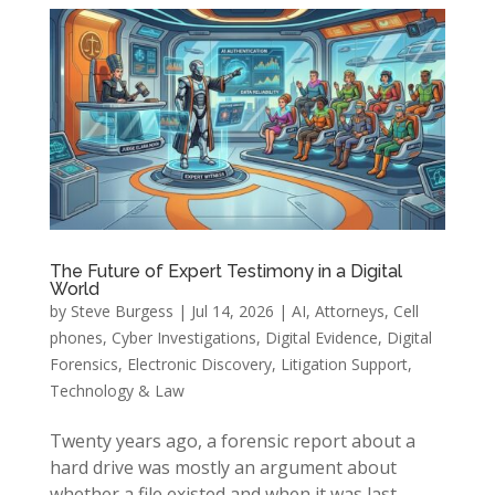
The Future of Expert Testimony in a Digital
World
by
Steve Burgess
|
Jul 14, 2026
|
AI
,
Attorneys
,
Cell
phones
,
Cyber Investigations
,
Digital Evidence
,
Digital
Forensics
,
Electronic Discovery
,
Litigation Support
,
Technology & Law
Twenty years ago, a forensic report about a
hard drive was mostly an argument about
whether a file existed and when it was last