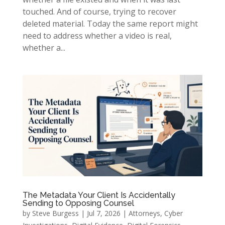
touched. And of course, trying to recover
deleted material. Today the same report might
need to address whether a video is real,
whether a...
The Metadata Your Client Is Accidentally
Sending to Opposing Counsel
by
Steve Burgess
|
Jul 7, 2026
|
Attorneys
,
Cyber