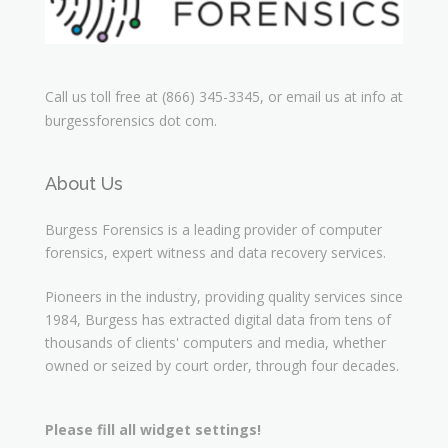
Call us toll free at (866) 345-3345, or email us at info at
burgessforensics dot com.
About Us
Burgess Forensics is a leading provider of computer
forensics, expert witness and data recovery services.
Pioneers in the industry, providing quality services since
1984, Burgess has extracted digital data from tens of
thousands of clients' computers and media, whether
owned or seized by court order, through four decades.
Please fill all widget settings!