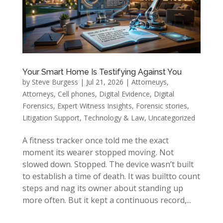
Your Smart Home Is Testifying Against You
by
Steve Burgess
|
Jul 21, 2026
|
Attorneuys
,
Attorneys
,
Cell phones
,
Digital Evidence
,
Digital
Forensics
,
Expert Witness Insights
,
Forensic stories
,
Litigation Support
,
Technology & Law
,
Uncategorized
A fitness tracker once told me the exact
moment its wearer stopped moving. Not
slowed down. Stopped. The device wasn’t built
to establish a time of death. It was builtto count
steps and nag its owner about standing up
more often. But it kept a continuous record,...