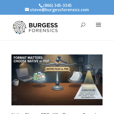
(866) 345-3345
steve@burgessforensics.com