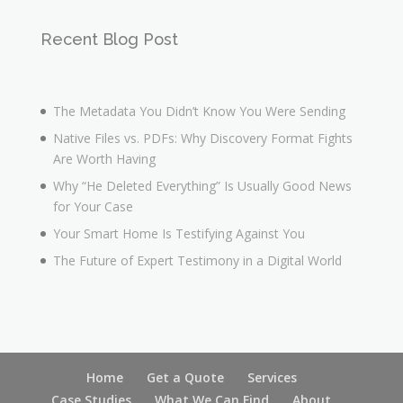
Recent Blog Post
The Metadata You Didn’t Know You Were Sending
Native Files vs. PDFs: Why Discovery Format Fights
Are Worth Having
Why “He Deleted Everything” Is Usually Good News
for Your Case
Your Smart Home Is Testifying Against You
The Future of Expert Testimony in a Digital World
Home
Get a Quote
Services
Case Studies
What We Can Find
About