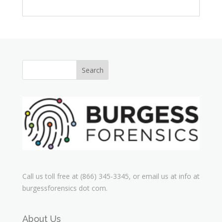
Call us toll free at (866) 345-3345, or email us at info at
burgessforensics dot com.
About Us