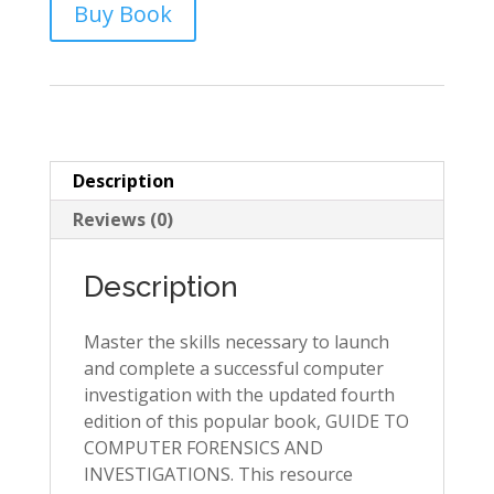
Buy Book
Description
Reviews (0)
Description
Master the skills necessary to launch
and complete a successful computer
investigation with the updated fourth
edition of this popular book, GUIDE TO
COMPUTER FORENSICS AND
INVESTIGATIONS. This resource