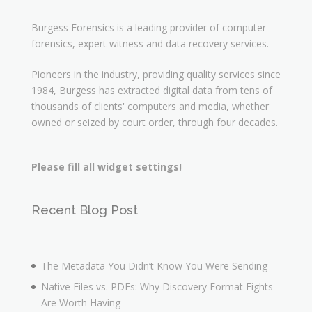
Burgess Forensics is a leading provider of computer
forensics, expert witness and data recovery services.
Pioneers in the industry, providing quality services since
1984, Burgess has extracted digital data from tens of
thousands of clients' computers and media, whether
owned or seized by court order, through four decades.
Please fill all widget settings!
Recent Blog Post
The Metadata You Didn’t Know You Were Sending
Native Files vs. PDFs: Why Discovery Format Fights
Are Worth Having