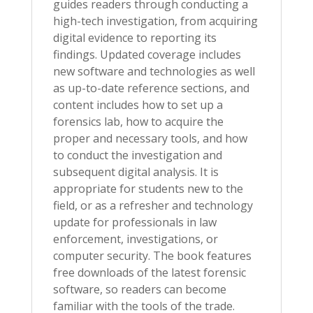
guides readers through conducting a
high-tech investigation, from acquiring
digital evidence to reporting its
findings. Updated coverage includes
new software and technologies as well
as up-to-date reference sections, and
content includes how to set up a
forensics lab, how to acquire the
proper and necessary tools, and how
to conduct the investigation and
subsequent digital analysis. It is
appropriate for students new to the
field, or as a refresher and technology
update for professionals in law
enforcement, investigations, or
computer security. The book features
free downloads of the latest forensic
software, so readers can become
familiar with the tools of the trade.