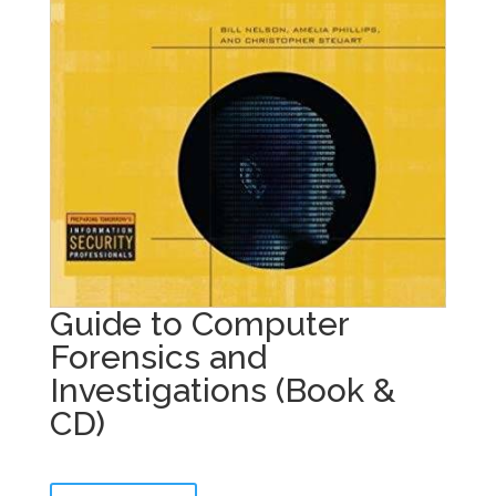
Guide to Computer
Forensics and
Investigations (Book &
CD)