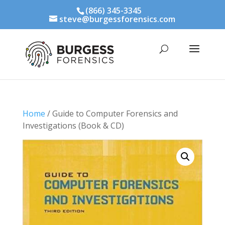
(866) 345-3345
steve@burgessforensics.com
Home
/ Guide to Computer Forensics and
Investigations (Book & CD)